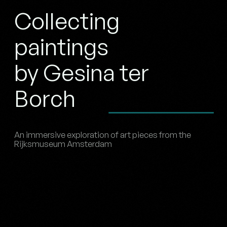
Collecting
paintings
by Gesina ter
Borch
An immersive exploration of art pieces from the
Rijksmuseum Amsterdam