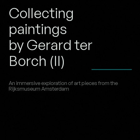
Collecting
paintings
by Gerard ter
Borch (II)
An immersive exploration of art pieces from the
Rijksmuseum Amsterdam