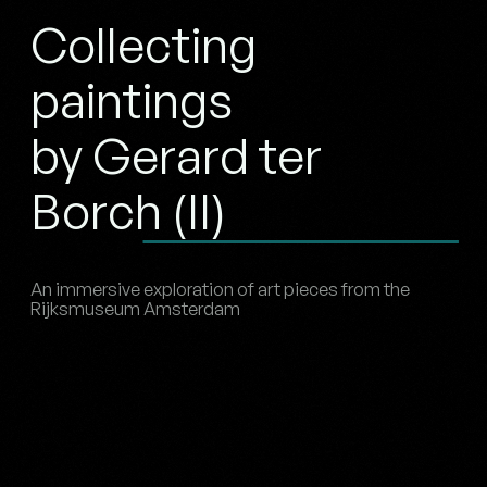
Collecting
paintings
by Gerard ter
Borch (II)
An immersive exploration of art pieces from the
Rijksmuseum Amsterdam