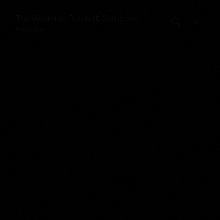
The
Gerard ter Borch (II)
Collection
Room 10 of 10