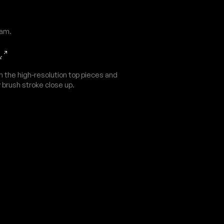
dam.
n the high-resolution top pieces and
 brush stroke close up.