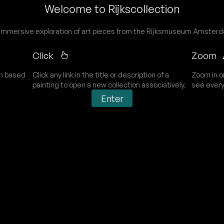
Welcome to Rijkscollection
immersive exploration of art pieces from the Rijksmuseum Amster
Click
Zoom
on based
Click any link in the title or description of a
Zoom in o
painting to open a new collection associatively.
see every
Enter