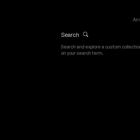
An 
Search
Search and explore a custom collecti
on your search term.