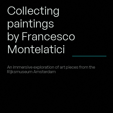
Collecting
paintings
by Francesco
Montelatici
An immersive exploration of art pieces from the
Rijksmuseum Amsterdam