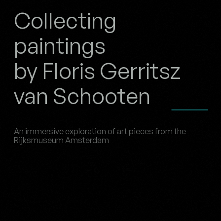
Collecting
paintings
by Floris Gerritsz
van Schooten
An immersive exploration of art pieces from the
Rijksmuseum Amsterdam