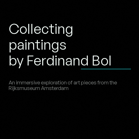
Collecting
paintings
by Ferdinand Bol
An immersive exploration of art pieces from the
Rijksmuseum Amsterdam