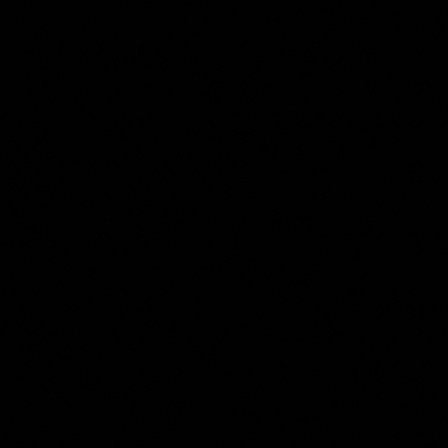
Ferdinand Bol
Collection