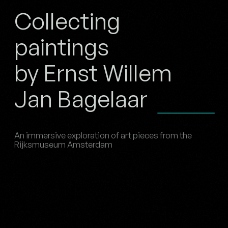
Collecting
paintings
by Ernst Willem
Jan Bagelaar
An immersive exploration of art pieces from the
Rijksmuseum Amsterdam