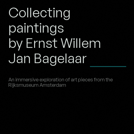
Collecting
paintings
by Ernst Willem
Jan Bagelaar
An immersive exploration of art pieces from the
Rijksmuseum Amsterdam