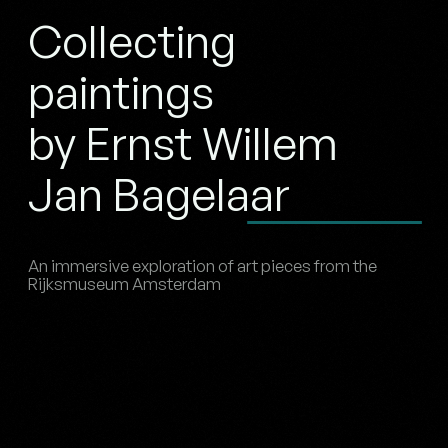
Collecting
paintings
by Ernst Willem
Jan Bagelaar
An immersive exploration of art pieces from the
Rijksmuseum Amsterdam