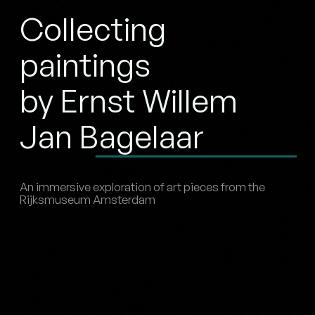
Collecting
paintings
by Ernst Willem
Jan Bagelaar
An immersive exploration of art pieces from the
Rijksmuseum Amsterdam