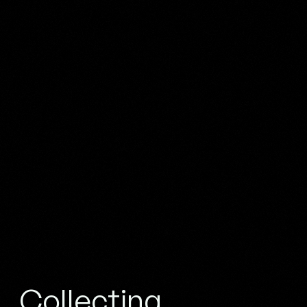
Collecting