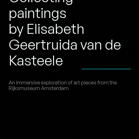
paintings
by Elisabeth
Geertruida van de
Kasteele
An immersive exploration of art pieces from the
Rijksmuseum Amsterdam