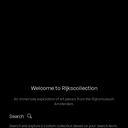
Welcome to Rijkscollection
An immersive exploration of art pieces from the Rijksmuseum
Amsterdam.
Search
Search and explore a custom collection based on your search term.