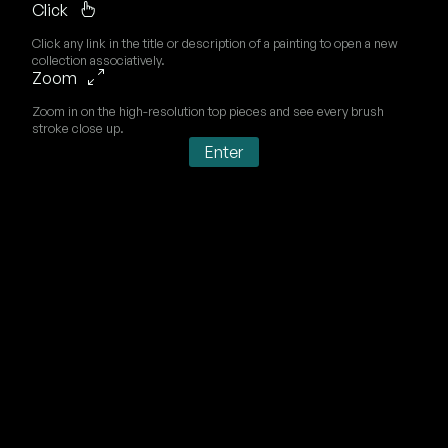
Click
Click any link in the title or description of a painting to open a new
collection associatively.
Zoom
Zoom in on the high-resolution top pieces and see every brush
stroke close up.
Enter