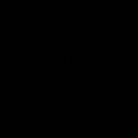
Domenico Passignano
Collection