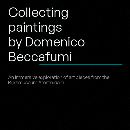
Collecting
paintings
by Domenico
Beccafumi
An immersive exploration of art pieces from the
Rijksmuseum Amsterdam