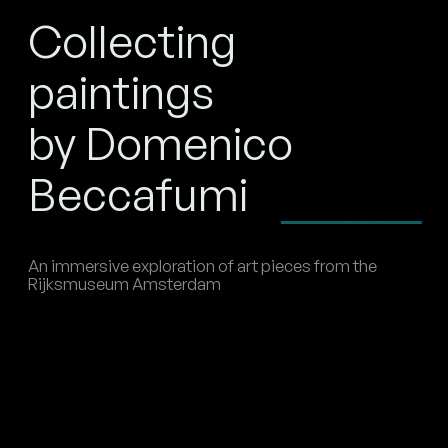
Collecting
paintings
by Domenico
Beccafumi
An immersive exploration of art pieces from the
Rijksmuseum Amsterdam