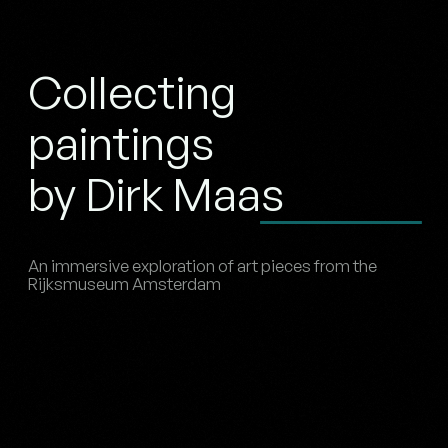
Collecting
paintings
by Dirk Maas
An immersive exploration of art pieces from the
Rijksmuseum Amsterdam