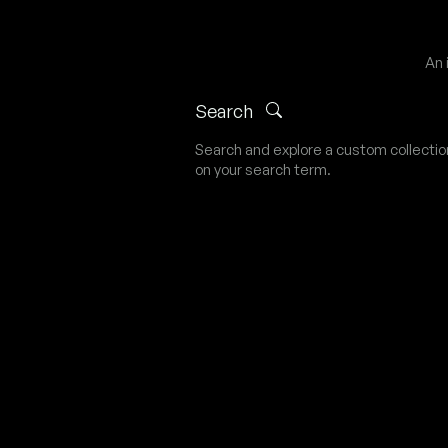
An 
Search
Search and explore a custom collecti
on your search term.