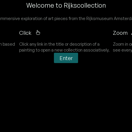
Welcome to Rijkscollection
immersive exploration of art pieces from the Rijksmuseum Amster
Click
Zoom
on based
Click any link in the title or description of a
Zoom in o
painting to open a new collection associatively.
see every
Enter