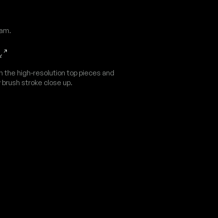
dam.
n the high-resolution top pieces and
 brush stroke close up.