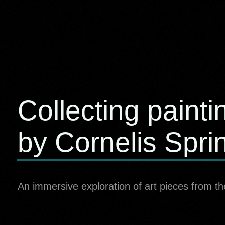
Collecting painti
by Cornelis Spri
An immersive exploration of art pieces from