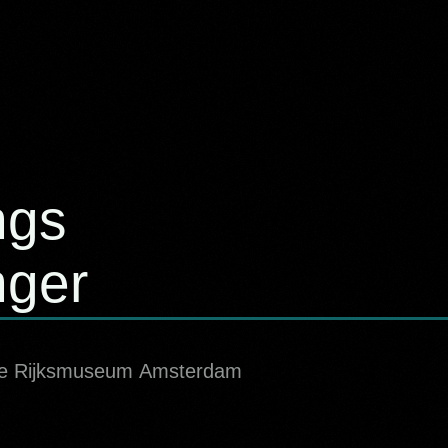
ngs
nger
 the Rijksmuseum Amsterdam