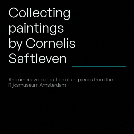
Collecting
paintings
by Cornelis
Saftleven
An immersive exploration of art pieces from the
Rijksmuseum Amsterdam