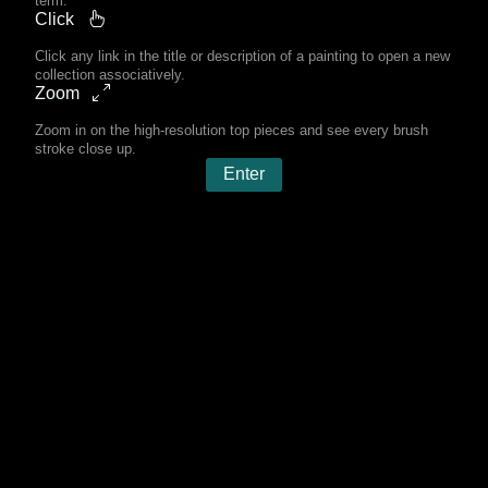
term.
Click
Click any link in the title or description of a painting to open a new
collection associatively.
Zoom
Zoom in on the high-resolution top pieces and see every brush
stroke close up.
Enter