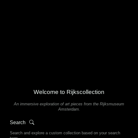
Welcome to Rijkscollection
An immersive exploration of art pieces from the Rijksmuseum
Amsterdam.
Search
Search and explore a custom collection based on your search