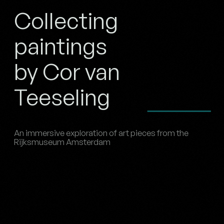
Collecting
paintings
by Cor van
Teeseling
An immersive exploration of art pieces from the
Rijksmuseum Amsterdam