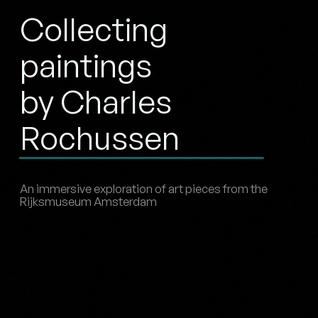
Collecting
paintings
by Charles
Rochussen
An immersive exploration of art pieces from the
Rijksmuseum Amsterdam