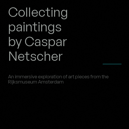
Collecting
paintings
by Caspar
Netscher
An immersive exploration of art pieces from the
Rijksmuseum Amsterdam