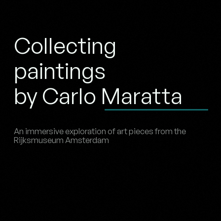
Collecting
paintings
by Carlo Maratta
An immersive exploration of art pieces from the
Rijksmuseum Amsterdam