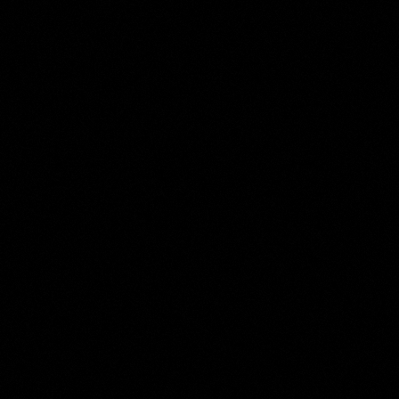
Carel Jacobus Behr
Collection