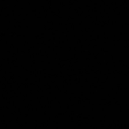
Benjamin Wolff
Collection