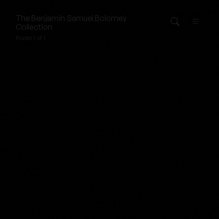
The
Benjamin Samuel Bolomey
Collection
Room 1 of 1