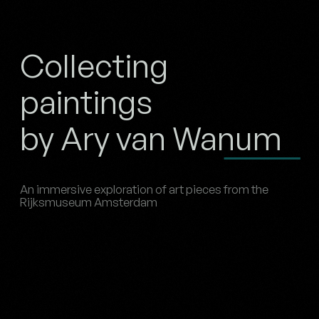
Collecting
paintings
by Ary van Wanum
An immersive exploration of art pieces from the
Rijksmuseum Amsterdam