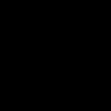
Anthony Oberman
Collection