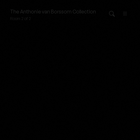
The
Anthonie van Borssom
Collection
Room 2 of 2