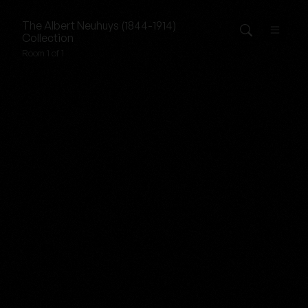
The
Albert Neuhuys (1844-1914)
Collection
Room 1 of 1