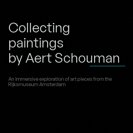
Collecting
paintings
by Aert Schouman
An immersive exploration of art pieces from the
Rijksmuseum Amsterdam