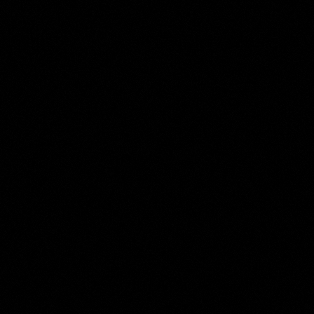
Aelbert Cuyp
Collection