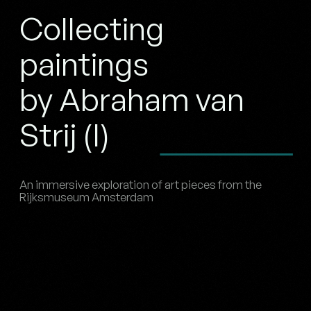
Collecting
paintings
by Abraham van
Strij (I)
An immersive exploration of art pieces from the
Rijksmuseum Amsterdam