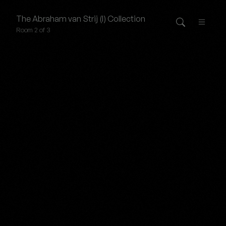
The
Abraham van Strij (I)
Collection
Room 2 of 3