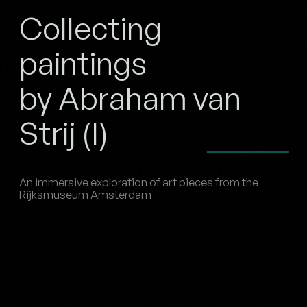
Collecting
paintings
by Abraham van
Strij (I)
An immersive exploration of art pieces from the
Rijksmuseum Amsterdam