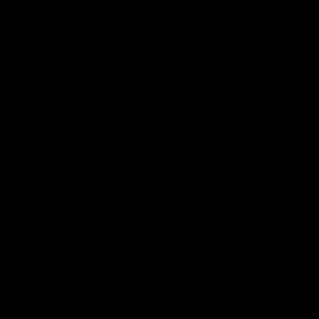
Abraham Willaerts
Collection