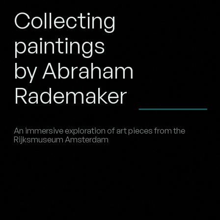
Collecting
paintings
by Abraham
Rademaker
An immersive exploration of art pieces from the
Rijksmuseum Amsterdam