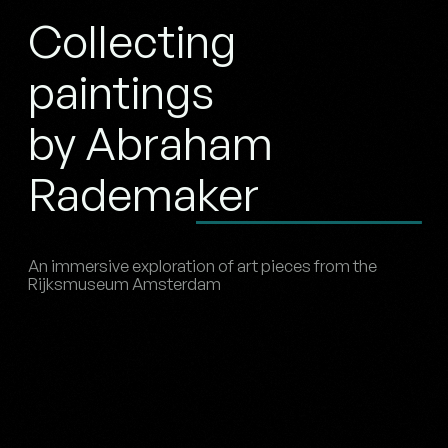
Collecting
paintings
by Abraham
Rademaker
An immersive exploration of art pieces from the
Rijksmuseum Amsterdam