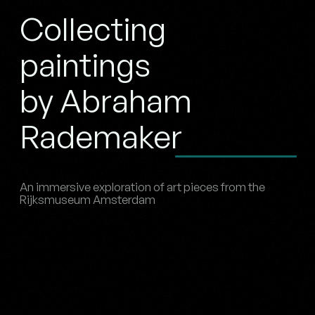
Collecting
paintings
by Abraham
Rademaker
An immersive exploration of art pieces from the
Rijksmuseum Amsterdam