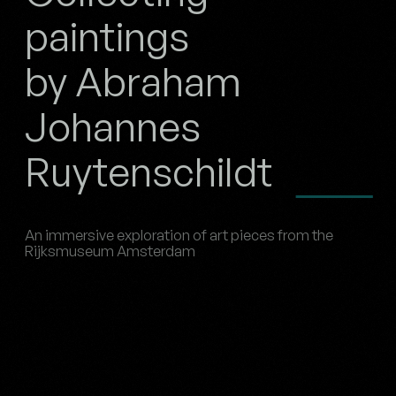
paintings
by Abraham
Johannes
Ruytenschildt
An immersive exploration of art pieces from the
Rijksmuseum Amsterdam