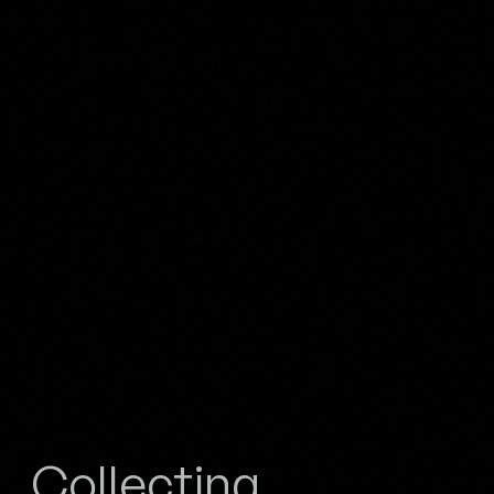
Collecting