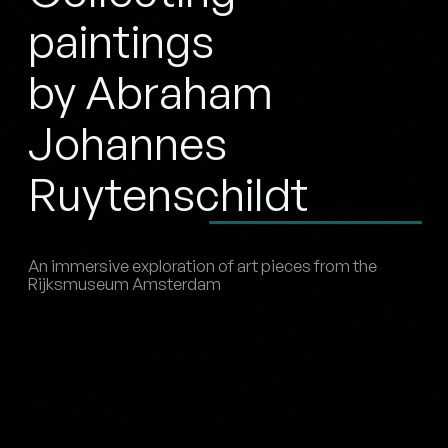
paintings
by Abraham
Johannes
Ruytenschildt
An immersive exploration of art pieces from the
Rijksmuseum Amsterdam