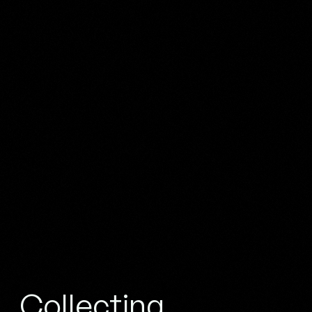
Collecting