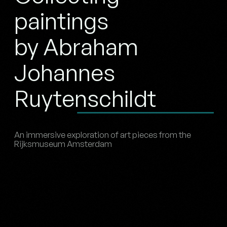
paintings
by Abraham
Johannes
Ruytenschildt
An immersive exploration of art pieces from the
Rijksmuseum Amsterdam