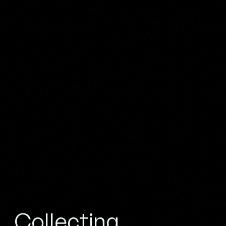
Collecting