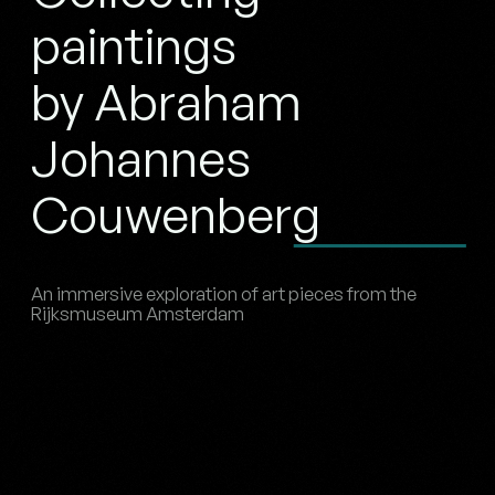
paintings
by Abraham
Johannes
Couwenberg
An immersive exploration of art pieces from the
Rijksmuseum Amsterdam