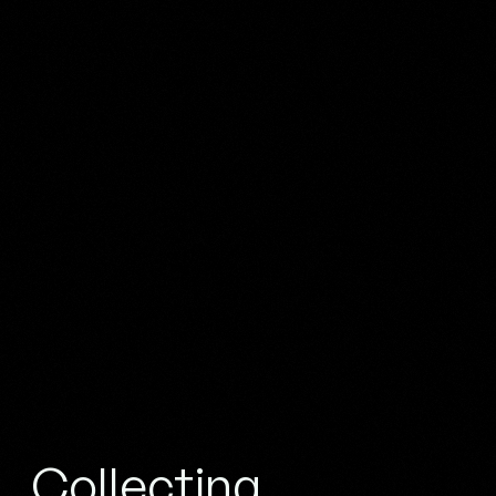
Collecting